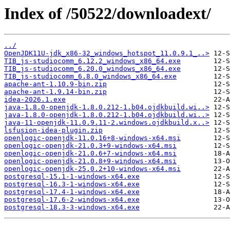
Index of /50522/downloadext/
../
OpenJDK11U-jdk_x86-32_windows_hotspot_11.0.9.1_..>
TIB_js-studiocomm_6.12.2_windows_x86_64.exe
TIB_js-studiocomm_6.20.0_windows_x86_64.exe
TIB_js-studiocomm_6.8.0_windows_x86_64.exe
apache-ant-1.10.9-bin.zip
apache-ant-1.9.14-bin.zip
idea-2026.1.exe
java-1.8.0-openjdk-1.8.0.212-1.b04.ojdkbuild.wi..>
java-1.8.0-openjdk-1.8.0.212-1.b04.ojdkbuild.wi..>
java-11-openjdk-11.0.9.11-2.windows.ojdkbuild.x..>
lsfusion-idea-plugin.zip
openlogic-openjdk-11.0.16+8-windows-x64.msi
openlogic-openjdk-21.0.3+9-windows-x64.msi
openlogic-openjdk-21.0.6+7-windows-x64.msi
openlogic-openjdk-21.0.8+9-windows-x64.msi
openlogic-openjdk-25.0.2+10-windows-x64.msi
postgresql-15.1-1-windows-x64.exe
postgresql-16.3-1-windows-x64.exe
postgresql-17.4-1-windows-x64.exe
postgresql-17.6-2-windows-x64.exe
postgresql-18.3-3-windows-x64.exe